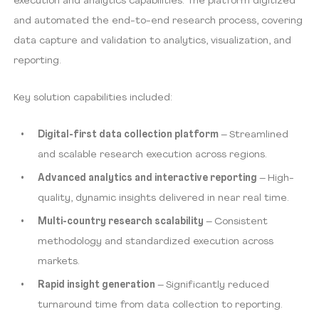
execution and analytics capabilities. The platform digitized
and automated the end-to-end research process, covering
data capture and validation to analytics, visualization, and
reporting.
Key solution capabilities included:
Digital-first data collection platform
– Streamlined
and scalable research execution across regions.
Advanced analytics and interactive reporting
– High-
quality, dynamic insights delivered in near real time.
Multi-country research scalability
– Consistent
methodology and standardized execution across
markets.
Rapid insight generation
– Significantly reduced
turnaround time from data collection to reporting.