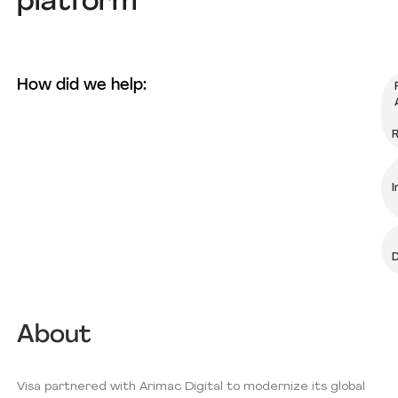
platform
How did we help:
R
I
D
About
Visa partnered with Arimac Digital to modernize its global