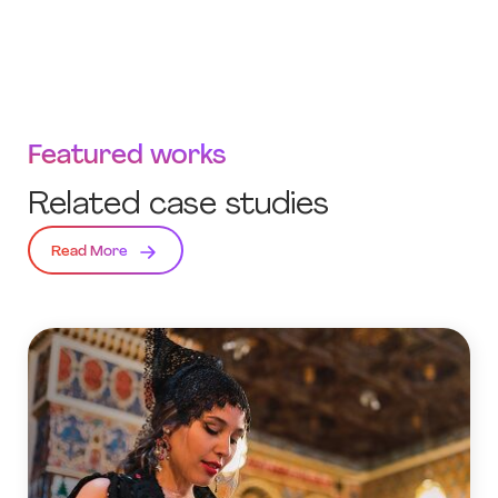
Featured works
Related case studies
Read More