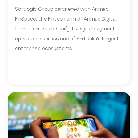
Softlogic Group partnered with Arimac
FinSpace, the Fintech arm of Arimac Digital,
to modernize and unify its digital payment
operations across one of Sri Lanka's largest
enterprise ecosystems.