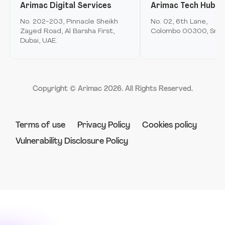
Arimac Digital Services
Arimac Tech Hub
Mobile Application Development
Arimac airspace
No. 202-203, Pinnacle Sheikh
No. 02, 6th Lane,
Immersive Computing
Zayed Road, Al Barsha First,
Colombo 00300, Sri L
Arimac games
Dubai, UAE.
Product Innovation & Experience Design
Arimac deep tech
Strategy & Consulting
Arimac venture studio
Software Engineering & Development
Copyright © Arimac
2026
. All Rights Reserved.
Robotics
Terms of use
Privacy Policy
Cookies policy
Vulnerability Disclosure Policy