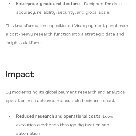
Enterprise-grade architecture
– Designed for data
accuracy, reliability, security, and global scale.
This transformation repositioned Visa’s payment panel from
a cost-heavy research function into a strategic data and
insights platform.
Impact
By modernizing its global payment research and analytics
operation, Visa achieved measurable business impact:
Reduced research and operational costs
Lower
execution overheads through digitization and
automation.