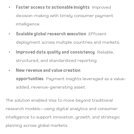
Faster access to actionable insights
Improved
decision-making with timely consumer payment
intelligence.
Scalable global research execution
Efficient
deployment across multiple countries and markets.
Improved data quality and consistency
Reliable,
structured, and standardized reporting.
New revenue and value creation
opportunities
Payment insights leveraged as a value-
added, revenue-generating asset.
The solution enabled Visa to move beyond traditional
research models—using digital analytics and consumer
intelligence to support innovation, growth, and strategic
planning across global markets.