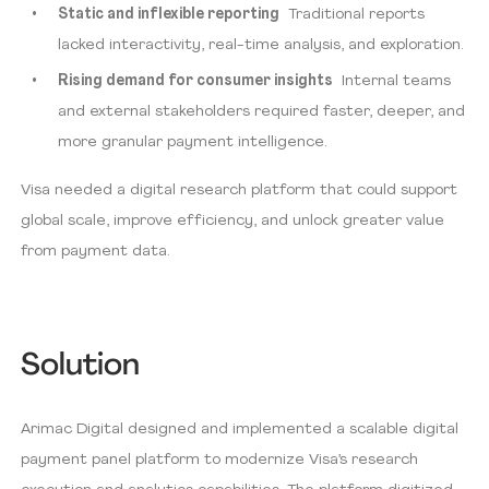
Static and inflexible reporting
Traditional reports
lacked interactivity, real-time analysis, and exploration.
Rising demand for consumer insights
Internal teams
and external stakeholders required faster, deeper, and
more granular payment intelligence.
Visa needed a digital research platform that could support
global scale, improve efficiency, and unlock greater value
from payment data.
Solution
Arimac Digital designed and implemented a scalable digital
payment panel platform to modernize Visa’s research