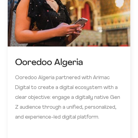
Ooredoo Algeria
Ooredoo Algeria partnered with Arimac
Digital to create a digital ecosystem with a
clear objective: engage a digitally native Gen
Z audience through a unified, personalized,
and experience-led digital platform.