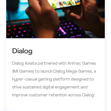
Dialog
Dialog Axiata partnered with Arimac Games
(IMI Games) to launch Dialog Mega Games, a
hyper-casual gaming platform designed to
drive sustained digital engagement and
improve customer retention across Dialog’s
digital ecosystem.