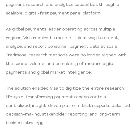
payment research and analytics capabilities through a
scalable, digital-first payment panel platform.
As global payments leader operating across multiple
regions, Visa required a more efficient way to collect,
analyze, and report consumer payment data at scale.
Traditional research methods were no longer aligned with
the speed, volume, and complexity of modern digital
payments and global market intelligence.
The solution enabled Visa to digitize the entire research
lifecycle, transforming payment research into a
centralized, insight-driven platform that supports data-led
decision-making, stakeholder reporting, and long-term
business strategy.