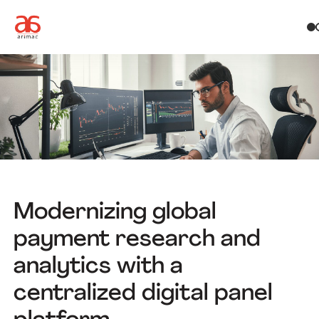
Modernizing global
payment research and
analytics with a
centralized digital panel