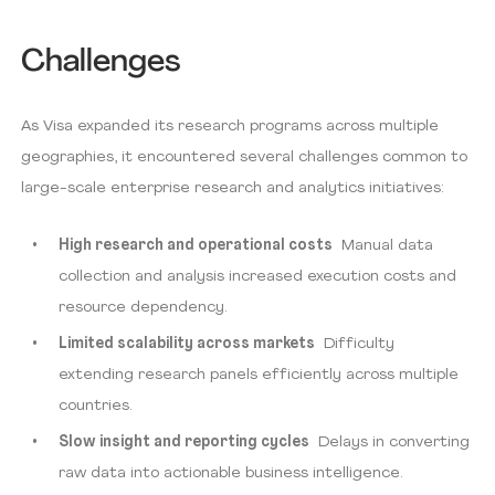
Challenges
As Visa expanded its research programs across multiple
geographies, it encountered several challenges common to
large-scale enterprise research and analytics initiatives:
High research and operational costs
Manual data
collection and analysis increased execution costs and
resource dependency.
Limited scalability across markets
Difficulty
extending research panels efficiently across multiple
countries.
Slow insight and reporting cycles
Delays in converting
raw data into actionable business intelligence.