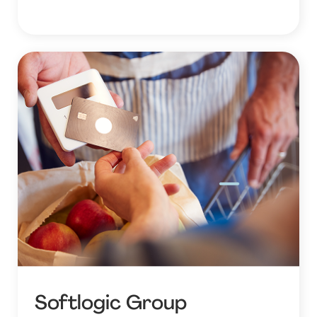
Softlogic Group