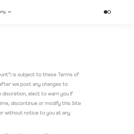
any
ount”) is subject to these Terms of
 after we post any changes to
discretion, elect to warn you if
ime, discontinue or modify this Site
or without notice to you at any