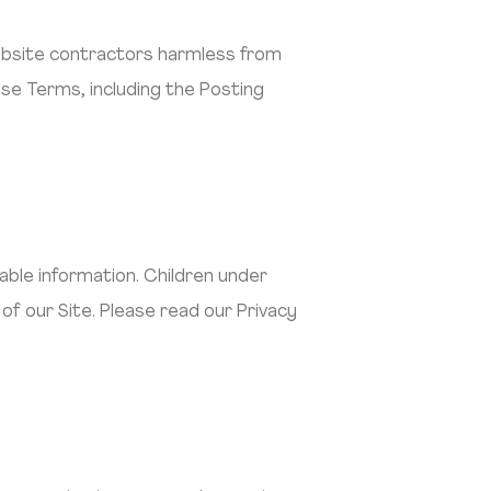
website contractors harmless from
ese Terms, including the Posting
iable information. Children under
of our Site. Please read our Privacy