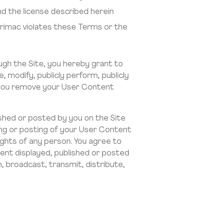
d the license described herein
Arimac violates these Terms or the
ugh the Site, you hereby grant to
e, modify, publicly perform, publicly
me you remove your User Content
shed or posted by you on the Site
hing or posting of your User Content
rights of any person. You agree to
tent displayed, published or posted
, broadcast, transmit, distribute,