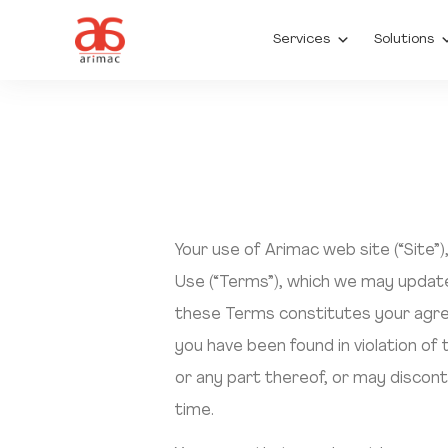
Services
Solutions
Your use of Arimac web site (“Site”
Use (“Terms”), which we may update
these Terms constitutes your agree
you have been found in violation of
or any part thereof, or may discont
time.