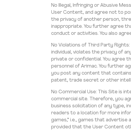
No Illegal, Infringing or Abusive 
User Content, and agree not to post
the privacy of another person, threa
inappropriate. You further agree tha
conduct or activities. You also agr
No Violations of Third Party Rights
individual, violates the privacy of a
private or confidential. You agree t
personnel of Arimac. You further agr
you post any content that contains
patent, trade secret or other intell
No Commercial Use: This Site is inte
commercial site. Therefore, you agr
business solicitation of any type, in
readers to a location for more inf
games,” i.e., games that advertise
provided that the User Content ot