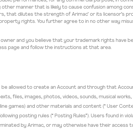
 in public performances, for any commercial purpose, in con
ny other manner that is likely to cause confusion among co
rs, that dilutes the strength of Arimac’ or its licensor’s p
ual property rights. You further agree to in no other way m
 owner and you believe that your trademark rights have be
ss page and follow the instructions at that area.
ill be allowed to create an Account and through that Acco
exts, files, images, photos, videos, sounds, musical works,
nline games) and other materials and content (“ User Cont
llowing posting rules (“ Posting Rules”). Users found in vio
inated by Arimac, or may otherwise have their access to