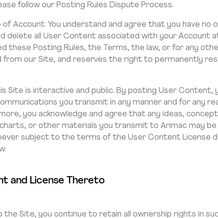
ease follow our Posting Rules Dispute Process.
of Account: You understand and agree that you have no ow
 delete all User Content associated with your Account at 
d these Posting Rules, the Terms, the law, or for any ot
ed from our Site, and reserves the right to permanently res
his Site is interactive and public. By posting User Conten
 communications you transmit in any manner and for any rea
ermore, you acknowledge and agree that any ideas, concep
 charts, or other materials you transmit to Arimac may b
oever subject to the terms of the User Content License 
w.
t and License Thereto
the Site, you continue to retain all ownership rights in s