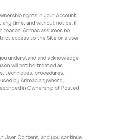
nership rights in your Account.
any time, and without notice, if
her reason. Arimac assumes no
trict access to the Site or a user
t, you understand and acknowledge
son will not be treated as
ts, techniques, procedures,
e used by Arimac anywhere,
described in Ownership of Posted
uch User Content, and you continue