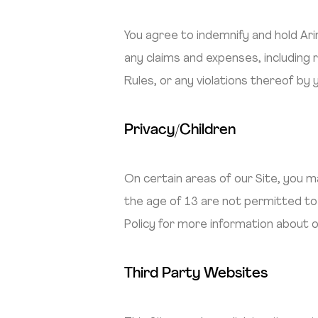
You agree to indemnify and hold Ar
any claims and expenses, including 
Rules, or any violations thereof by
Privacy/Children
On certain areas of our Site, you ma
the age of 13 are not permitted to 
Policy for more information about o
Third Party Websites