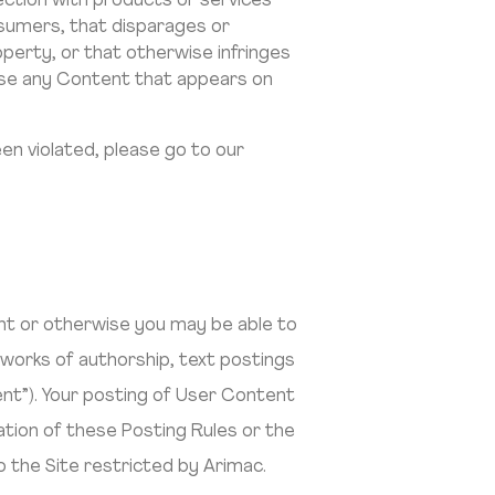
nection with products or services
nsumers, that disparages or
roperty, or that otherwise infringes
isuse any Content that appears on
en violated, please go to our
unt or otherwise you may be able to
 works of authorship, text postings
ent”). Your posting of User Content
lation of these Posting Rules or the
 the Site restricted by Arimac.