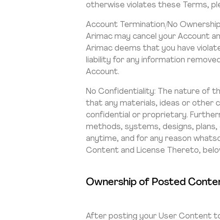
otherwise violates these Terms, pl
Account Termination/No Ownership 
Arimac may cancel your Account and
Arimac deems that you have violate
liability for any information remov
Account.
No Confidentiality: The nature of t
that any materials, ideas or other
confidential or proprietary. Furth
methods, systems, designs, plans,
anytime, and for any reason whats
Content and License Thereto, belo
Ownership of Posted Conten
After posting your User Content to 