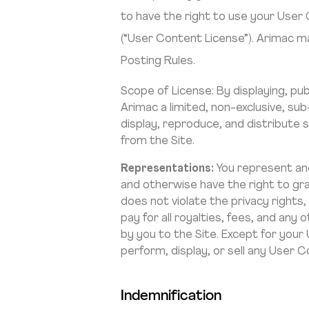
to have the right to use your User
(“User Content License”). Arimac m
Posting Rules.
Scope of License: By displaying, pu
Arimac a limited, non-exclusive, sub-
display, reproduce, and distribute
from the Site.
Representations:
You represent and
and otherwise have the right to gra
does not violate the privacy rights,
pay for all royalties, fees, and an
by you to the Site. Except for your
perform, display, or sell any User C
Indemnification