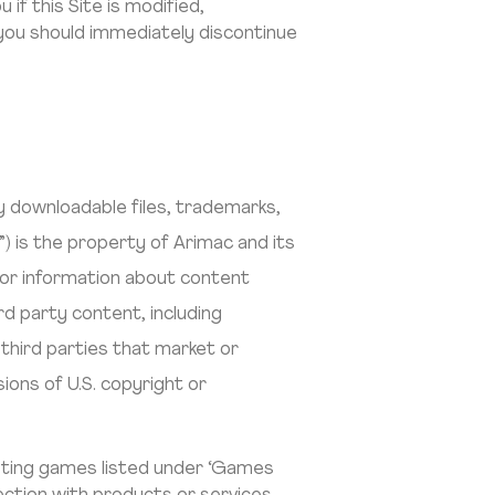
 if this Site is modified,
, you should immediately discontinue
lly downloadable files, trademarks,
) is the property of Arimac and its
 For information about content
d party content, including
third parties that market or
sions of U.S. copyright or
epting games listed under ‘Games