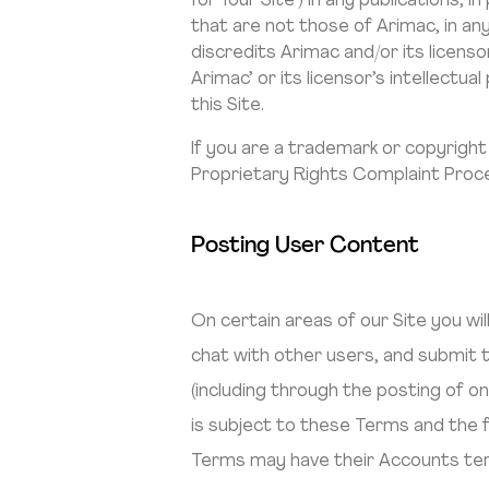
for Your Site’) in any publications,
that are not those of Arimac, in a
discredits Arimac and/or its licenso
Arimac’ or its licensor’s intellect
this Site.
If you are a trademark or copyright
Proprietary Rights Complaint Proce
Posting User Content
On certain areas of our Site you w
chat with other users, and submit t
(including through the posting of o
is subject to these Terms and the fo
Terms may have their Accounts term