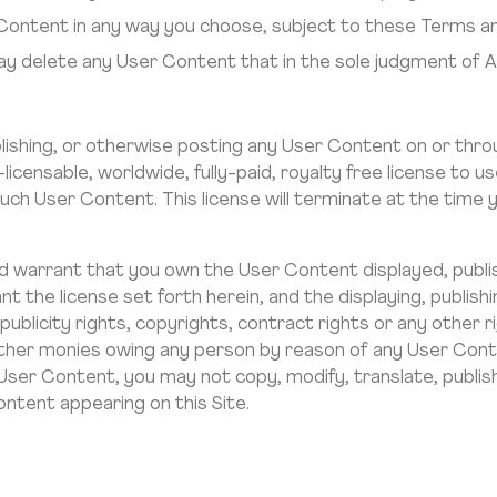
 Content in any way you choose, subject to these Terms an
ay delete any User Content that in the sole judgment of 
blishing, or otherwise posting any User Content on or thro
licensable, worldwide, fully-paid, royalty free license to us
 such User Content. This license will terminate at the ti
 warrant that you own the User Content displayed, publi
nt the license set forth herein, and the displaying, publis
 publicity rights, copyrights, contract rights or any other 
y other monies owing any person by reason of any User Con
 User Content, you may not copy, modify, translate, publish
ontent appearing on this Site.