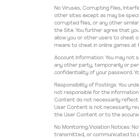
No Viruses, Corrupting Files, Interf
other sites except as may be specif
corrupted files, or any other simil
the Site. You further agree that yo
allow you or other users to cheat o
means to cheat in online games at th
Account Information: You may not 
any other party, temporarily or perm
confidentiality of your password. Y
Responsibility of Postings: You und
not responsible for the informatio
Content do not necessarily reflect
User Content is not necessarily re
the User Content or to the accuracy
No Monitoring/Violation Notices: N
transmitted, or communicated to or 