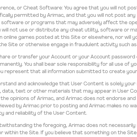
erence, or Cheat Software: You agree that you will not post 
ically permitted by Arimac, and that you will not post any
ar software or programs that may adversely affect the oper
u will not use or distribute any cheat utility, software or 
n online games posted at this Site or elsewhere, nor will y
e Site or otherwise engage in fraudulent activity such as “
share or transfer your Account or your Account password 
anently. You shall bear sole responsibility for all use of 
ou represent that all information submitted to create your
erstand and acknowledge that User Content is solely your r
n, data, text or other materials that may appear in User C
 the opinions of Arimac, and Arimac does not endorse and
viewed by Arimac prior to posting and Arimac makes no warr
 and reliability of the User Content.
otwithstanding the foregoing, Arimac does not necessarily
within the Site. If you believe that something on the Site