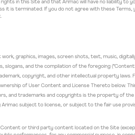
ghts in this Site and that Arimac will have no liability to you
ess it is terminated. If you do not agree with these Terms
.
art work, graphics, images, screen shots, text, music, digita
 slogans, and the compilation of the foregoing (“Content”
ademark, copyright, and other intellectual property laws.
wnership of User Content and License Thereto below. Thir
s, and trademarks and copyrights is the property of the 
 Arimac subject to license, or subject to the fair use provi
y Content or third party content located on the Site (exc