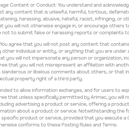
Message Content or Conduct: You understand and acknowledg
 any content that is unlawful, harmful, tortious, defamator
tening, harassing, abusive, hateful, racist, infringing, or 
t you will not otherwise engage in, or encourage others to 
ee not to submit false or harassing reports or complaints 
: You agree that you will not post any content that contai
ny other individual or entity, or anything that you are under
hat you will not impersonate any person or organization, inc
ee that you will not misrepresent an affiliation with anoth
 slanderous or libelous comments about others, or that in
ectual property right of a third party.
nded to allow information exchanges, and for users to expre
ee that unless specifically permitted by Arimac, you will 
cluding advertising a product or service, offering a product
ormation about a product or service. Notwithstanding the 
 a specific product or service, provided that you execut
herwise conforms to these Posting Rules and Terms.