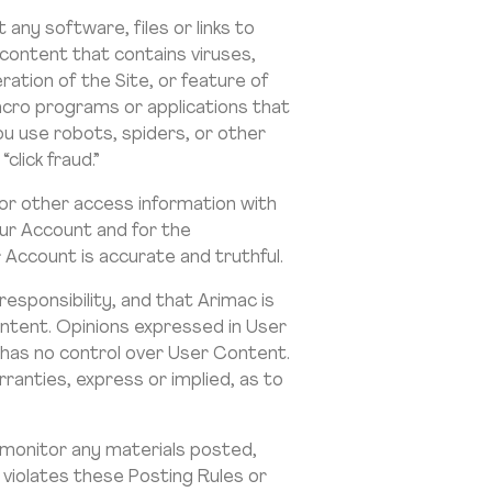
any software, files or links to
 content that contains viruses,
ation of the Site, or feature of
macro programs or applications that
ou use robots, spiders, or other
click fraud.”
or other access information with
your Account and for the
 Account is accurate and truthful.
esponsibility, and that Arimac is
ontent. Opinions expressed in User
 has no control over User Content.
anties, express or implied, as to
 monitor any materials posted,
 violates these Posting Rules or