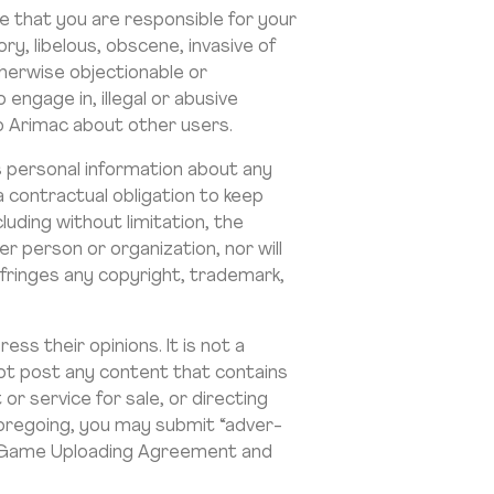
e that you are responsible for your
y, libelous, obscene, invasive of
otherwise objectionable or
engage in, illegal or abusive
to Arimac about other users.
ns personal information about any
 a contractual obligation to keep
luding without limitation, the
er person or organization, nor will
fringes any copyright, trademark,
ss their opinions. It is not a
not post any content that contains
 or service for sale, or directing
foregoing, you may submit “adver-
e a Game Uploading Agreement and