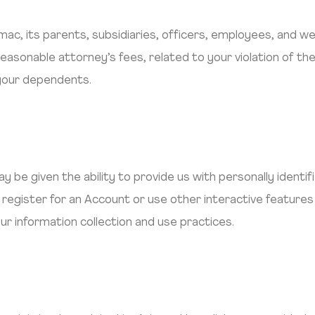
imac, its parents, subsidiaries, officers, employees, and 
reasonable attorney’s fees, related to your violation of th
 your dependents.
y be given the ability to provide us with personally identif
register for an Account or use other interactive features 
ur information collection and use practices.