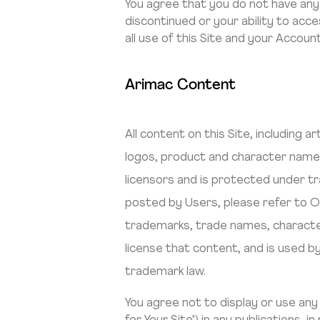
You agree that you do not have any ri
discontinued or your ability to acc
all use of this Site and your Account
Arimac Content
All content on this Site, including 
logos, product and character names,
licensors and is protected under tr
posted by Users, please refer to O
trademarks, trade names, character
license that content, and is used by
trademark law.
You agree not to display or use an