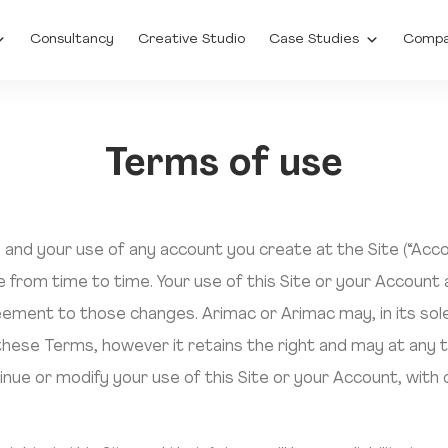
Consultancy
Creative Studio
Case Studies
Comp
Terms of use
), and your use of any account you create at the Site (“Acc
 from time to time. Your use of this Site or your Account
ment to those changes. Arimac or Arimac may, in its sole 
 these Terms, however it retains the right and may at any t
inue or modify your use of this Site or your Account, with 