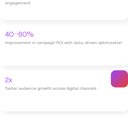
engagement
40–60%
improvement in campaign ROI with data-driven optimization
2x
faster audience growth across digital channels