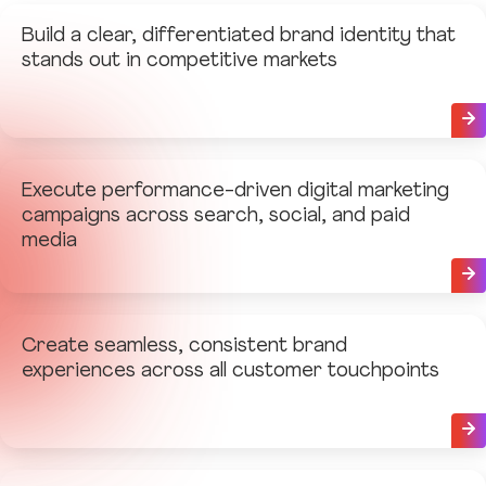
Build a clear, differentiated brand identity that
stands out in competitive markets
Execute performance-driven digital marketing
campaigns across search, social, and paid
media
Create seamless, consistent brand
experiences across all customer touchpoints