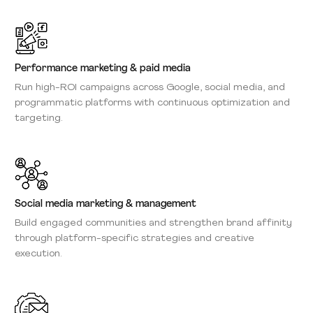
Performance marketing & paid media
Run high-ROI campaigns across Google, social media, and
programmatic platforms with continuous optimization and
targeting.
Social media marketing & management
Build engaged communities and strengthen brand affinity
through platform-specific strategies and creative
execution.