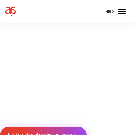
Turn attention
into growth