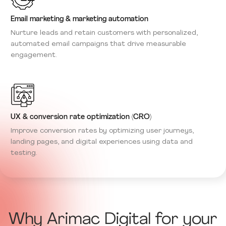
Email marketing & marketing automation
Nurture leads and retain customers with personalized,
automated email campaigns that drive measurable
engagement.
UX & conversion rate optimization (CRO)
Improve conversion rates by optimizing user journeys,
landing pages, and digital experiences using data and
testing.
Why Arimac Digital for your