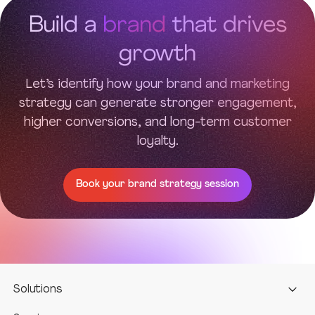
Build a
brand
that drives
growth
Let’s identify how your brand and marketing
strategy can generate stronger engagement,
higher conversions, and long-term customer
loyalty.
Book your brand strategy session
Solutions
Fintech