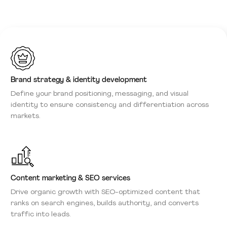
Brand strategy & identity development
Define your brand positioning, messaging, and visual
identity to ensure consistency and differentiation across
markets.
Content marketing & SEO services
Drive organic growth with SEO-optimized content that
ranks on search engines, builds authority, and converts
traffic into leads.