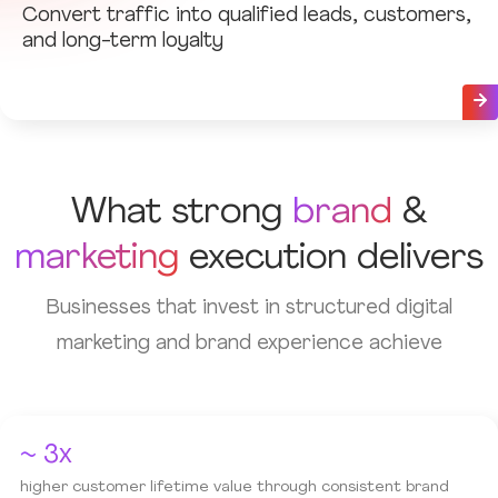
Convert traffic into qualified leads, customers,
and long-term loyalty
What strong
brand
&
marketing
execution delivers
Businesses that invest in structured digital
marketing and brand experience achieve
~ 3x
higher customer lifetime value through consistent brand