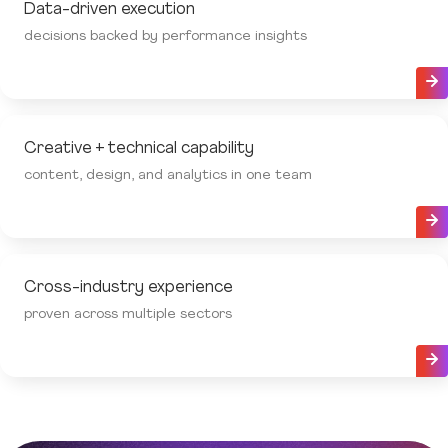
Data-driven execution
decisions backed by performance insights
Creative + technical capability
content, design, and analytics in one team
Cross-industry experience
proven across multiple sectors