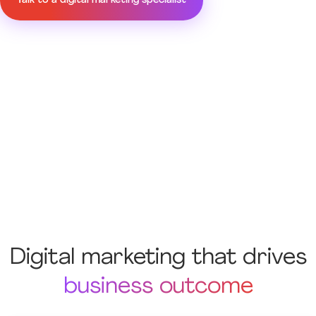
Talk to a digital marketing specialist
Digital marketing that drives
business outcome