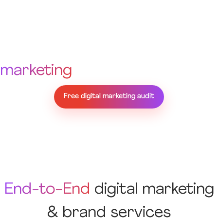
Not sure where your
marketing
is falling short?
Free digital marketing audit
End-to-End
digital marketing
& brand services