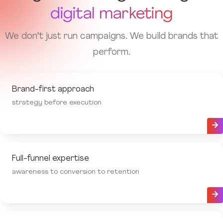
digital marketing
We don’t just run campaigns. We build brands that
perform.
Brand-first approach
strategy before execution
Full-funnel expertise
awareness to conversion to retention