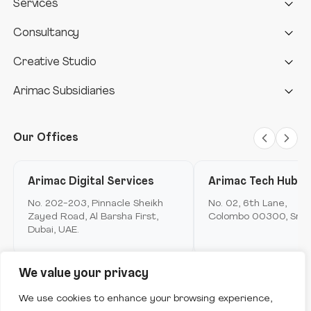
Services
AI-Powered automation
AI & Automation Service
Consultancy
Interactive Media
Deep Tech
Design consultancy
Creative Studio
Telecom
Cloud infrastructure
Data consultancy
Design studio
Arimac Subsidiaries
AI Assistant
Offline
Aviation
Data Analytics & Insights
Digital consultancy
Anthropology unit
Arimac fintech
Metamerse
Digital Marketing and brand experience
Our Offices
Arimac telco
Loyalty
Design anthropology
Arimac digital services
Arimac Digital Services
Arimac Tech Hub
Mobile Application Development
Arimac airspace
No. 202-203, Pinnacle Sheikh
No. 02, 6th Lane,
Immersive Computing
Zayed Road, Al Barsha First,
Colombo 00300, Sri L
Arimac games
Dubai, UAE.
Product Innovation & Experience Design
Ask me anything to get started.
Arimac deep tech
Strategy & Consulting
We value your privacy
Arimac venture studio
Software Engineering & Development
Copyright © Arimac
2026
. All Rights Reserved.
We use cookies to enhance your browsing experience,