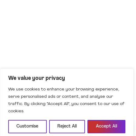
AI Assistant
Offline
Ask me anything to get started.
We value your privacy
We use cookies to enhance your browsing experience,
serve personalised ads or content, and analyse our
traffic. By clicking "Accept All", you consent to our use of
cookies.
Customise
Reject All
Accept All