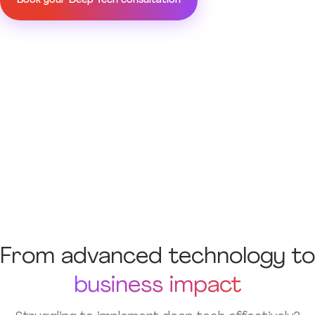
Book your Deep Tech consultation
From advanced technology to
business impact