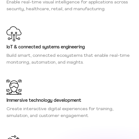
Enable real-time visual intelligence for applications across
security, healthcare, retail, and manufacturing.
IoT & connected systems engineering
Build smart, connected ecosystems that enable real-time
monitoring, automation, and insights.
Immersive technology development
Create interactive digital experiences for training,
simulation, and customer engagement.