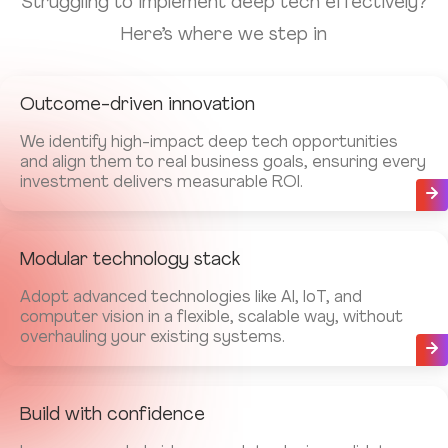
Struggling to implement deep tech effectively?
Here’s where we step in
Outcome-driven innovation
We identify high-impact deep tech opportunities
and align them to real business goals, ensuring every
investment delivers measurable ROI.
Modular technology stack
Adopt advanced technologies like AI, IoT, and
computer vision in a flexible, scalable way, without
overhauling your existing systems.
Build with confidence