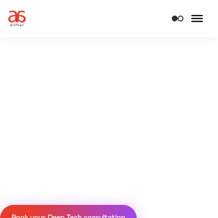
Deep tech solutions &
engineering services