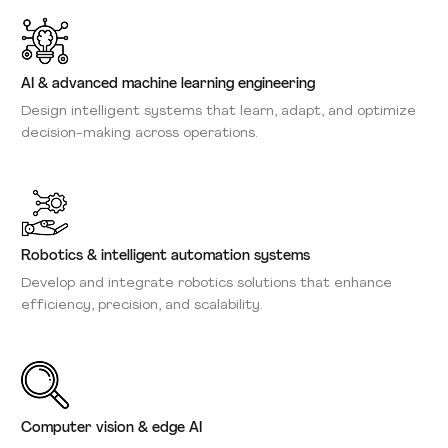
AI & advanced machine learning engineering
Design intelligent systems that learn, adapt, and optimize
decision-making across operations.
Robotics & intelligent automation systems
Develop and integrate robotics solutions that enhance
efficiency, precision, and scalability.
Computer vision & edge AI