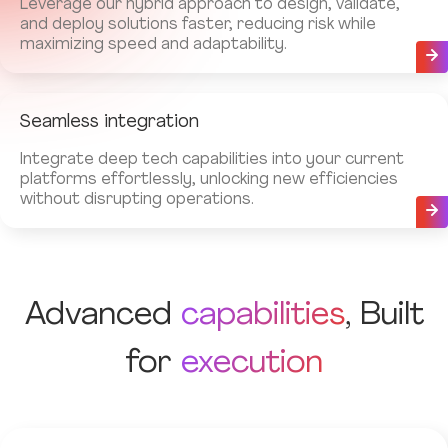
Leverage our hybrid approach to design, validate,
and deploy solutions faster, reducing risk while
maximizing speed and adaptability.
Seamless integration
Integrate deep tech capabilities into your current
platforms effortlessly, unlocking new efficiencies
without disrupting operations.
Advanced
capabilities
, Built
for
execution