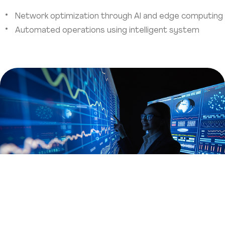
Network optimization through AI and edge computing
Automated operations using intelligent system