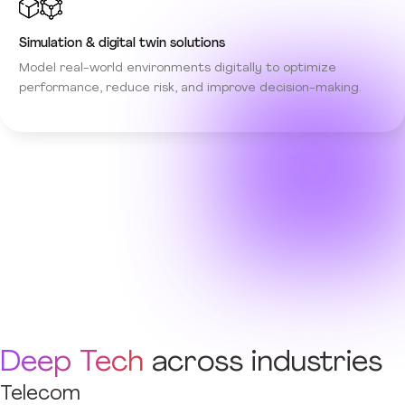
Simulation & digital twin solutions
Model real-world environments digitally to optimize
performance, reduce risk, and improve decision-making.
Deep Tech
across industries
Telecom