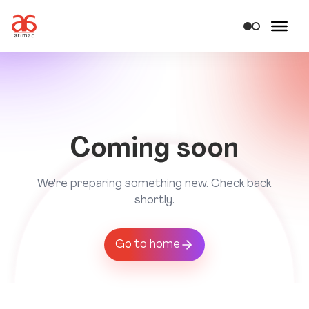
Coming soon
We're preparing something new. Check back
shortly.
Go to home