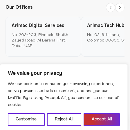
AI Assistant
Offline
Metamerse
Digital Marketing and brand experience
Our Offices
Arimac telco
Loyalty
Design anthropology
Arimac digital services
Arimac Digital Services
Arimac Tech Hub
Mobile Application Development
Arimac airspace
No. 202-203, Pinnacle Sheikh
No. 02, 6th Lane,
Immersive Computing
Zayed Road, Al Barsha First,
Colombo 00300, Sri L
Arimac games
Dubai, UAE.
Product Innovation & Experience Design
Arimac deep tech
Ask me anything to get started.
Strategy & Consulting
Arimac venture studio
Software Engineering & Development
We value your privacy
Copyright © Arimac
2026
. All Rights Reserved.
Robotics
We use cookies to enhance your browsing experience,
serve personalised ads or content, and analyse our
Terms of use
Privacy Policy
Cookies policy
traffic. By clicking "Accept All", you consent to our use of
Vulnerability Disclosure Policy
cookies.
Customise
Reject All
Accept All