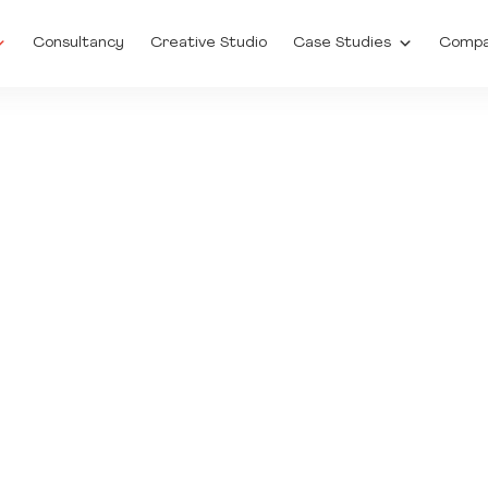
Consultancy
Creative Studio
Case Studies
Comp