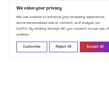
We value your privacy
We use cookies to enhance your browsing experience,
serve personalised ads or content, and analyse our
traffic. By clicking "Accept All", you consent to our use o
cookies.
Customise
Reject All
Accept All