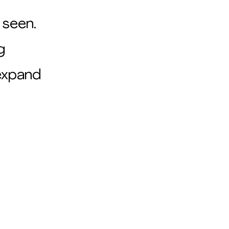
 seen.
g
 expand