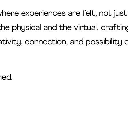
ere experiences are felt, not just
 physical and the virtual, craftin
ivity, connection, and possibility
ned.