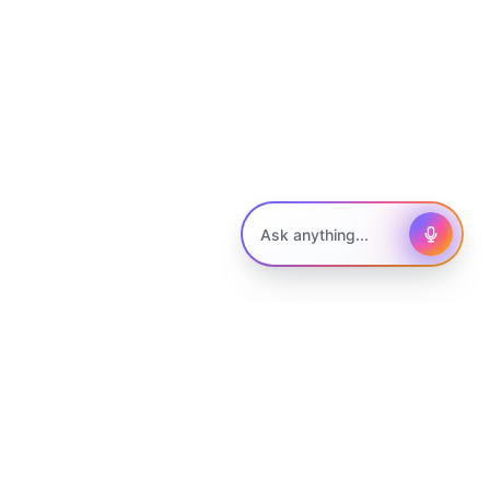
Ask me anything to get started.