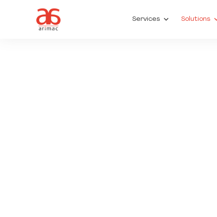
Services
Solutions