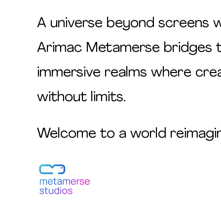
A universe beyond screens wh
Arimac Metamerse bridges the
immersive realms where creat
without limits.
Welcome to a world reimagi