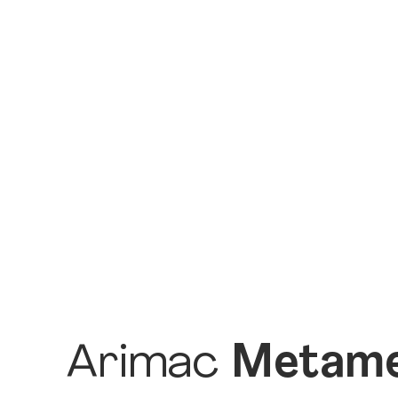
Arimac
Metame