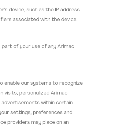
r’s device, such as the IP address
fiers associated with the device.
 part of your use of any Arimac
 to enable our systems to recognize
 visits, personalized Arimac
y advertisements within certain
our settings, preferences and
ice providers may place on an
.