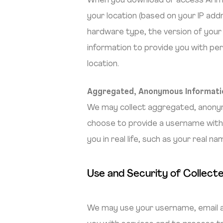
When you download or access Arimac
your location (based on your IP addr
hardware type, the version of your
information to provide you with per
location.
Aggregated, Anonymous Informati
We may collect aggregated, anonymiz
choose to provide a username withi
you in real life, such as your real na
Use and Security of Collect
We may use your username, email ad