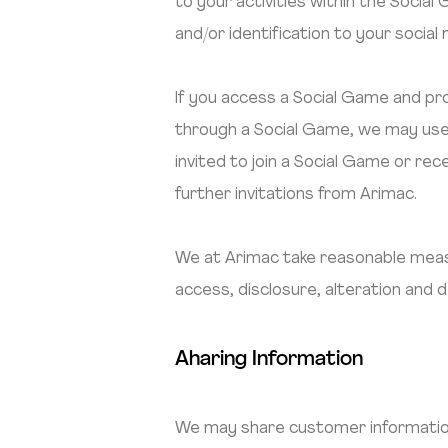
to your activities within the Socia
and/or identification to your social
If you access a Social Game and pro
through a Social Game, we may use 
invited to join a Social Game or re
further invitations from Arimac.
We at Arimac take reasonable measu
access, disclosure, alteration and 
Aharing Information
We may share customer information 