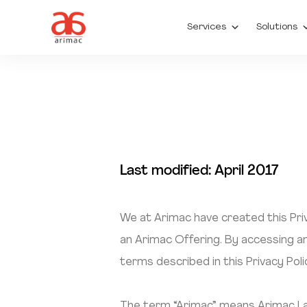
Services
Solutions
Last modified: April 2017
We at Arimac have created this Priv
an Arimac Offering. By accessing an
terms described in this Privacy Poli
The term “Arimac” means Arimac Lank