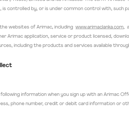
, is controlled by, or is under common control with, such p
the websites of Arimac, including
www.arimaclanka.com
, 
other Arimac application, service or product licensed, dow
urces, including the products and services available throug
llect
:
following information when you sign up with an Arimac Offe
dress, phone number, credit or debit card information or o