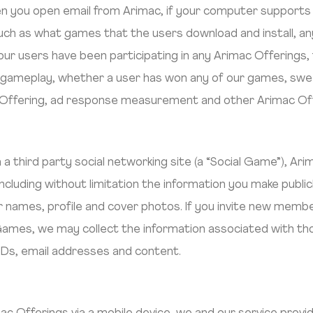
 you open email from Arimac, if your computer supports s
such as what games that the users download and install, 
ur users have been participating in any Arimac Offerings,
d gameplay, whether a user has won any of our games, sw
Offering, ad response measurement and other Arimac Offe
a a third party social networking site (a “Social Game”), A
 including without limitation the information you make public
user names, profile and cover photos. If you invite new me
ames, we may collect the information associated with th
r IDs, email addresses and content.