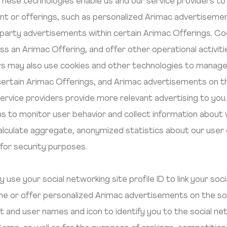
These technologies enable us and our service providers to 
nt or offerings, such as personalized Arimac advertiseme
 party advertisements within certain Arimac Offerings. Co
ss an Arimac Offering, and offer other operational activit
ders may also use cookies and other technologies to mana
certain Arimac Offerings, and Arimac advertisements on th
 service providers provide more relevant advertising to you
 to monitor user behavior and collect information about 
alculate aggregate, anonymized statistics about our use
 for security purposes.
use your social networking site profile ID to link your soc
Game or offer personalized Arimac advertisements on the so
ast and user names and icon to identify you to the social ne