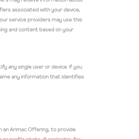
ders may receive information about
ifiers associated with your device,
our service providers may use this
ising and content based on your
y any single user or device. If you
ame any information that identifies
 an Arimac Offering, to provide