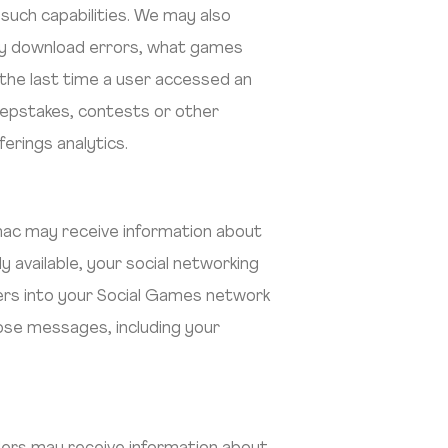
uch capabilities. We may also
any download errors, what games
 the last time a user accessed an
eepstakes, contests or other
rings analytics.
rimac may receive information about
ly available, your social networking
mbers into your Social Games network
ose messages, including your