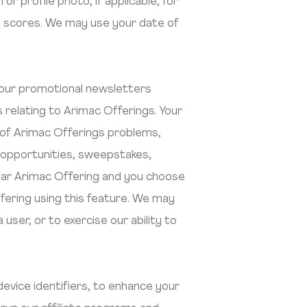
 profile photo, if applicable, for
gh scores. We may use your date of
 our promotional newsletters
 relating to Arimac Offerings. Your
n of Arimac Offerings problems,
 opportunities, sweepstakes,
icular Arimac Offering and you choose
ffering using this feature. We may
ser, or to exercise our ability to
evice identifiers, to enhance your