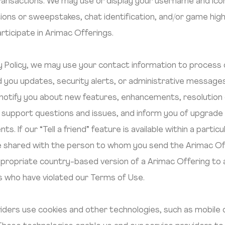
ansactions. We may use or display your username and icon or
ions or sweepstakes, chat identification, and/or game hi
participate in Arimac Offerings.
cy Policy, we may use your contact information to process
 you updates, security alerts, or administrative messages
to notify you about new features, enhancements, resolutio
 support questions and issues, and inform you of upgrade
ts. If our “Tell a friend” feature is available within a part
ll be shared with the person to whom you send the Arimac O
propriate country-based version of a Arimac Offering to a u
rs who have violated our Terms of Use.
iders use cookies and other technologies, such as mobile d