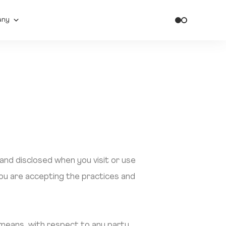
any
 and disclosed when you visit or use
you are accepting the practices and
” means, with respect to any party,