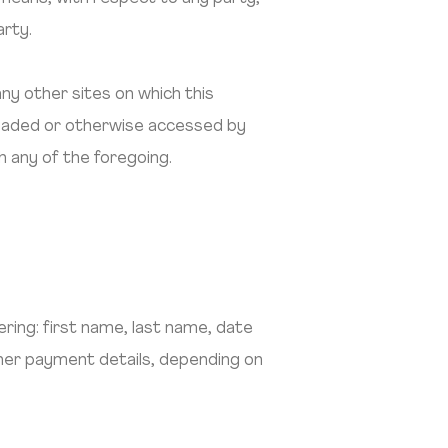
arty.
any other sites on which this
nloaded or otherwise accessed by
h any of the foregoing.
ring: first name, last name, date
ther payment details, depending on