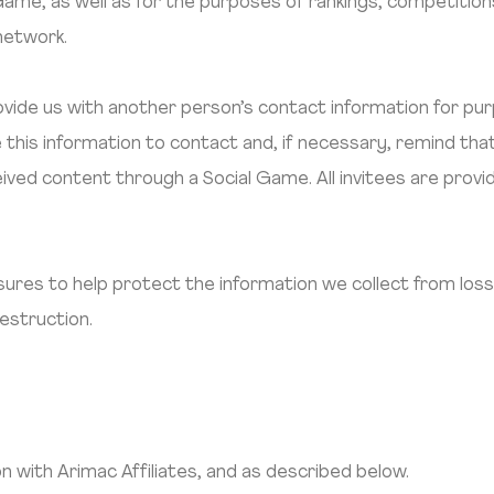
l Game, as well as for the purposes of rankings, competiti
 network.
vide us with another person’s contact information for pur
this information to contact and, if necessary, remind tha
ceived content through a Social Game. All invitees are prov
res to help protect the information we collect from loss
destruction.
with Arimac Affiliates, and as described below.