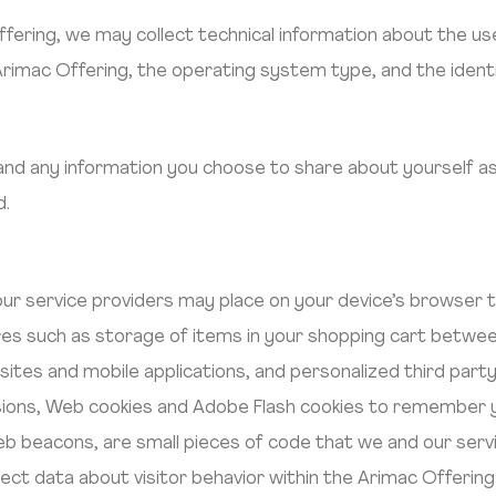
ering, we may collect technical information about the use
Arimac Offering, the operating system type, and the identi
 and any information you choose to share about yourself as
d.
 our service providers may place on your device’s browser
es such as storage of items in your shopping cart between
ites and mobile applications, and personalized third part
ions, Web cookies and Adobe Flash cookies to remember y
eb beacons, are small pieces of code that we and our serv
ect data about visitor behavior within the Arimac Offering