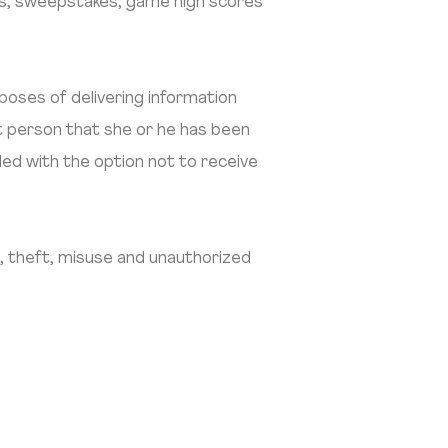
ons, sweepstakes, game high scores
poses of delivering information
t person that she or he has been
ided with the option not to receive
, theft, misuse and unauthorized