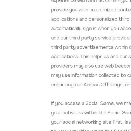
experience with Arimac Offerings. 
provide you with customized conte
applications and personalized third
automatically sign in when you acce
and our third party service provi
third party advertisements within 
applications. This helps us and our
providers may also use web beacons
may use information collected to c
enhancing our Arimac Offerings, or
If you access a Social Game, we may 
your activities within the Social 
your social networking site first, l