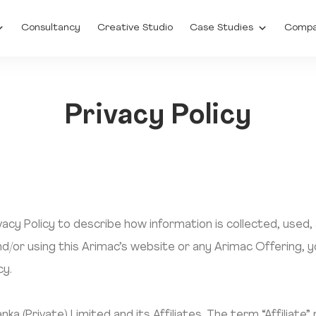
Consultancy
Creative Studio
Case Studies
Comp
Privacy Policy
acy Policy to describe how information is collected, used,
d/or using this Arimac’s website or any Arimac Offering, 
cy.
a (Private) Limited and its Affiliates. The term “Affiliate