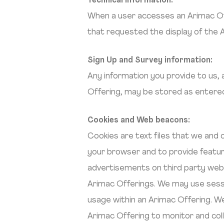
Technical Information:
When a user accesses an Arimac Off
that requested the display of the 
Sign Up and Survey information:
Any information you provide to us,
Offering, may be stored as entere
Cookies and Web beacons:
Cookies are text files that we and
your browser and to provide featur
advertisements on third party webs
Arimac Offerings. We may use sess
usage within an Arimac Offering. W
Arimac Offering to monitor and coll