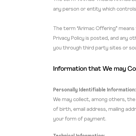
any person or entity which controls
The term “Arimac Offering” means 
Privacy Policy is posted, and any 
you through third party sites or so
Information that We may Co
Personally Identifiable Information
We may collect, among others, the 
of birth, email address, mailing ad
your form of payment.