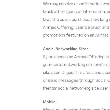
We may receive a confirmation when
track other types of information, 
that the users purchase, how long o
Arimac Offering, user behavior an
promotions featured on an Arimac 
Social Networking Sites:
If you access an Arimac Offering vi
your social networking site profile,
site user ID, your first, last and 
or send messages through Social G
friends’ social networking site use
Mobile: