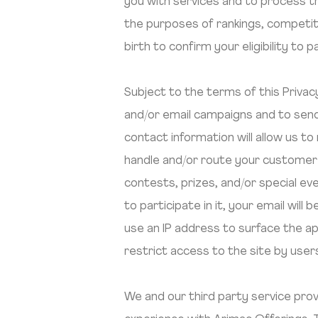
you with services and to process tr
the purposes of rankings, competit
birth to confirm your eligibility to 
Subject to the terms of this Priva
and/or email campaigns and to send
contact information will allow us 
handle and/or route your customer
contests, prizes, and/or special even
to participate in it, your email wi
use an IP address to surface the ap
restrict access to the site by use
We and our third party service prov