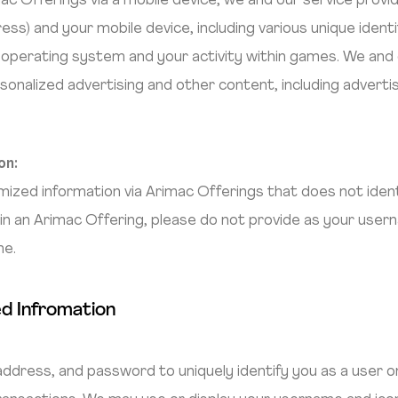
 Offerings via a mobile device, we and our service provi
ess) and your mobile device, including various unique ident
 operating system and your activity within games. We and 
sonalized advertising and other content, including advert
on:
ed information via Arimac Offerings that does not identif
n an Arimac Offering, please do not provide as your usern
me.
ed Infromation
dress, and password to uniquely identify you as a user on