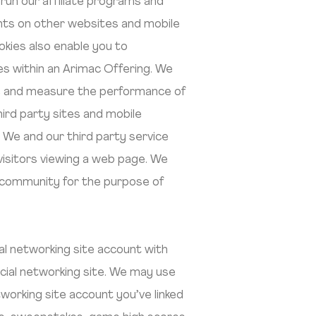
run our affiliate programs and
nts on other websites and mobile
okies also enable you to
ies within an Arimac Offering. We
ge and measure the performance of
ird party sites and mobile
. We and our third party service
visitors viewing a web page. We
r community for the purpose of
ial networking site account with
cial networking site. We may use
tworking site account you’ve linked