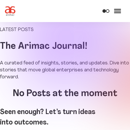
LATEST POSTS
The
Arimac Journal!
A curated feed of insights, stories, and updates. Dive into
stories that move global enterprises and technology
forward.
No Posts at the moment
Seen enough? Let’s turn ideas
into outcomes.