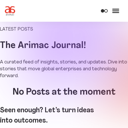
LATEST POSTS
The
Arimac Journal!
A curated feed of insights, stories, and updates. Dive into
stories that move global enterprises and technology
forward.
No Posts at the moment
Seen enough? Let’s turn ideas
into outcomes.