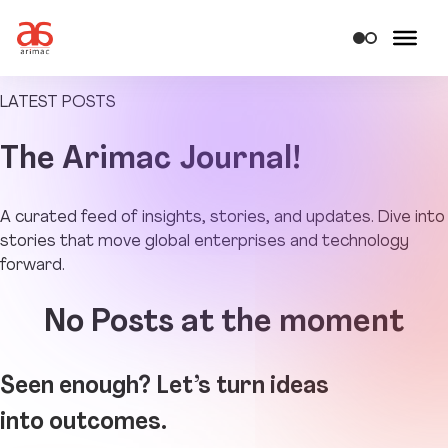
LATEST POSTS
The
Arimac Journal!
A curated feed of insights, stories, and updates. Dive into
stories that move global enterprises and technology
forward.
No Posts at the moment
Seen enough? Let’s turn ideas
into outcomes.