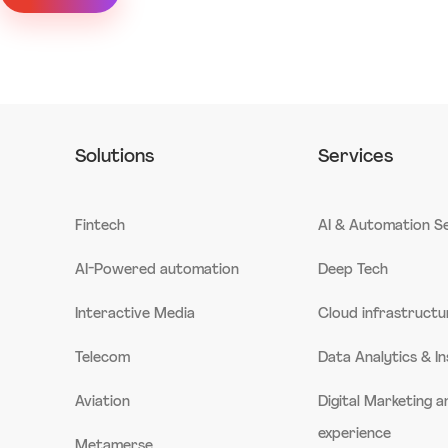
Solutions
Services
Fintech
AI & Automation S
AI-Powered automation
Deep Tech
Interactive Media
Cloud infrastructu
Telecom
Data Analytics & In
Aviation
Digital Marketing 
experience
Metamerse