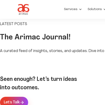
Services
Solutions
LATEST POSTS
The
Arimac Journal!
A curated feed of insights, stories, and updates. Dive in
Seen enough? Let’s turn ideas
into outcomes.
Let's Talk