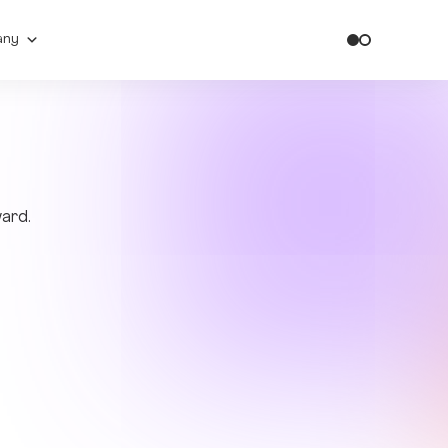
any
ward.