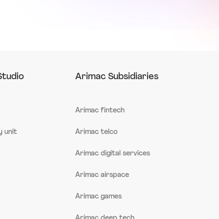
Studio
Arimac Subsidiaries
o
Arimac fintech
 unit
Arimac telco
Arimac digital services
Arimac airspace
Arimac games
Arimac deep tech