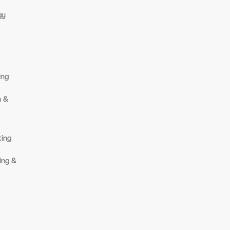
gy
ing
n &
ting
ing &