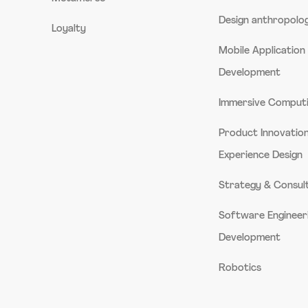
Design anthropolo
Loyalty
Mobile Application
Development
Immersive Comput
Product Innovatio
Experience Design
Strategy & Consul
Software Engineer
Development
Robotics