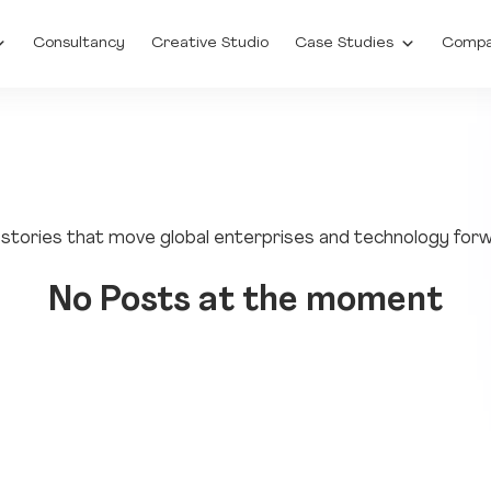
Consultancy
Creative Studio
Case Studies
Comp
to stories that move global enterprises and technology for
No Posts at the moment