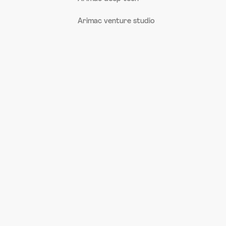
Arimac venture studio
AI Assistant
Offline