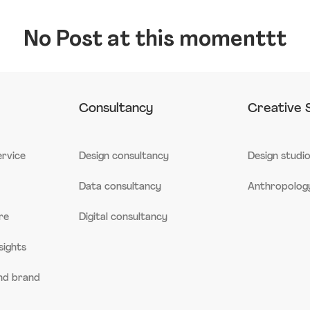
No Post at this momenttt
Consultancy
Creative 
ervice
Design consultancy
Design studi
Data consultancy
Anthropology
re
Digital consultancy
sights
and brand