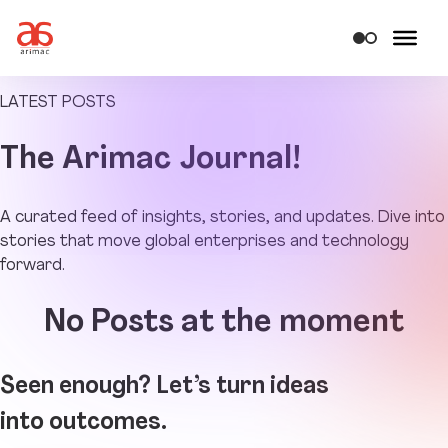
LATEST POSTS
The
Arimac Journal!
A curated feed of insights, stories, and updates. Dive into
stories that move global enterprises and technology
forward.
No Posts at the moment
Seen enough? Let’s turn ideas
into outcomes.