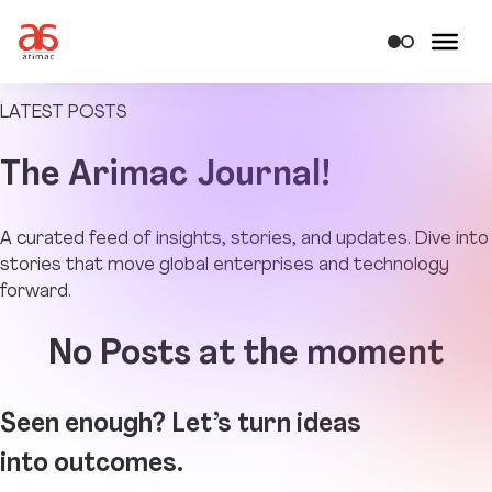
LATEST POSTS
The
Arimac Journal!
A curated feed of insights, stories, and updates. Dive into
stories that move global enterprises and technology
forward.
No Posts at the moment
Seen enough? Let’s turn ideas
into outcomes.