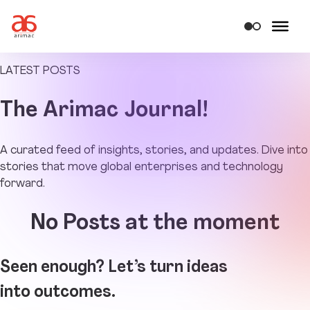
LATEST POSTS
The
Arimac Journal!
A curated feed of insights, stories, and updates. Dive into
stories that move global enterprises and technology
forward.
No Posts at the moment
Seen enough? Let’s turn ideas
into outcomes.