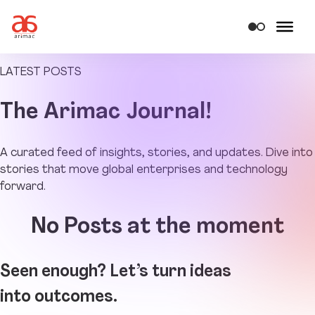
LATEST POSTS
The
Arimac Journal!
A curated feed of insights, stories, and updates. Dive into
stories that move global enterprises and technology
forward.
No Posts at the moment
Seen enough? Let’s turn ideas
into outcomes.