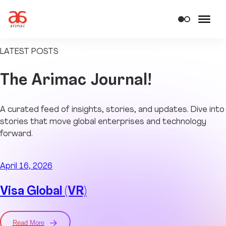
LATEST POSTS
The
Arimac Journal!
A curated feed of insights, stories, and updates. Dive into
stories that move global enterprises and technology
forward.
April 16, 2026
Visa Global (VR)
Read More