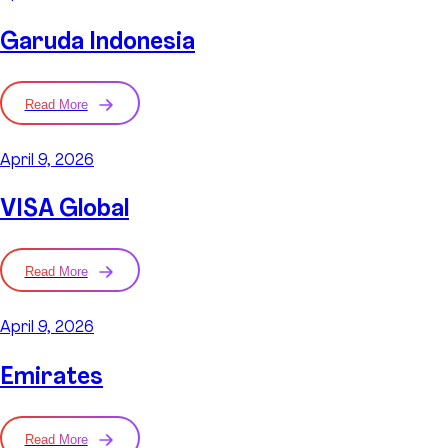
Garuda Indonesia
Read More
April 9, 2026
VISA Global
Read More
April 9, 2026
Emirates
Read More