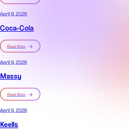
April 9, 2026
Coca-Cola
Read More
April 9, 2026
Massy
Read More
April 9, 2026
Keells