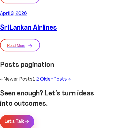
April 9, 2026
SriLankan Airlines
Read More
Posts pagination
←
Newer
Posts
1
2
Older
Posts
→
Seen enough? Let’s turn ideas
into outcomes.
Let's Talk