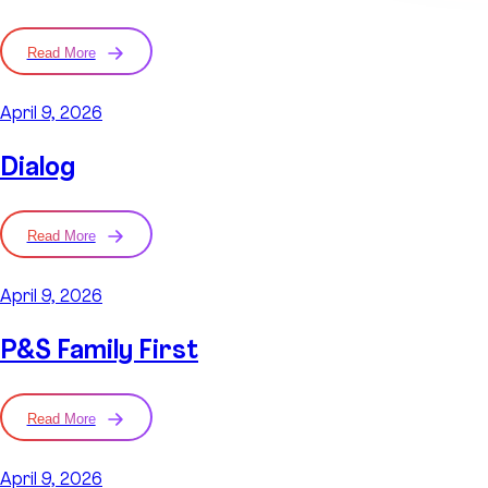
Read More
April 9, 2026
Dialog
Read More
April 9, 2026
P&S Family First
Read More
April 9, 2026