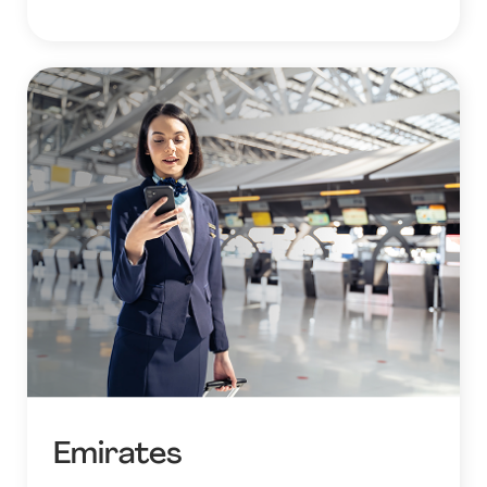
Emirates