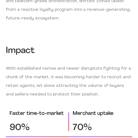
and telecom-grade orchestration, shifted ‘Etihad Guest’
from a reactive loyalty program into a revenue-generating,
future-ready ecosystem.
Impact
With established names and newer disruptors fighting for a
chunk of the market, it was becoming harder to recruit and
retain agents, let alone attracting the volume of buyers
and sellers needed to protect their position.
Faster time-to-market
Merchant uptake
90%
70%