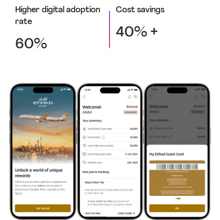
Higher digital adoption
Cost savings
rate
40% +
60%