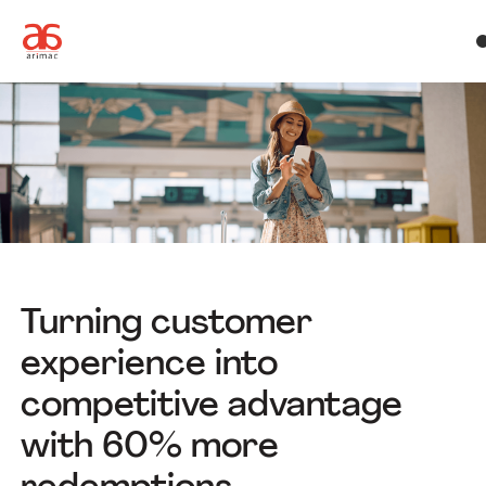
Turning customer
experience into
competitive advantage
with 60% more