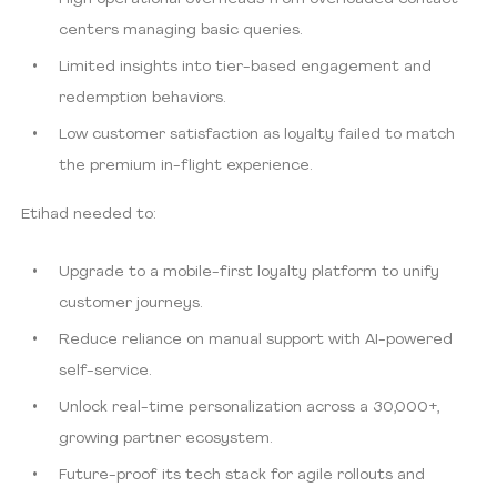
centers managing basic queries.
Limited insights into tier-based engagement and
redemption behaviors.
Low customer satisfaction as loyalty failed to match
the premium in-flight experience.
Etihad needed to:
Upgrade to a mobile-first loyalty platform to unify
customer journeys.
Reduce reliance on manual support with AI-powered
self-service.
Unlock real-time personalization across a 30,000+,
growing partner ecosystem.
Future-proof its tech stack for agile rollouts and