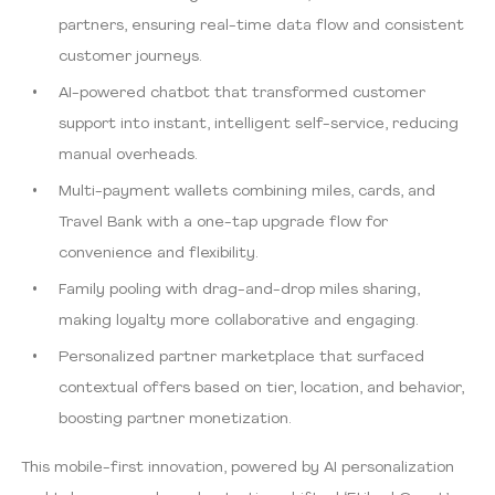
partners, ensuring real-time data flow and consistent
customer journeys.
AI-powered chatbot that transformed customer
support into instant, intelligent self-service, reducing
manual overheads.
Multi-payment wallets combining miles, cards, and
Travel Bank with a one-tap upgrade flow for
convenience and flexibility.
Family pooling with drag-and-drop miles sharing,
making loyalty more collaborative and engaging.
Personalized partner marketplace that surfaced
contextual offers based on tier, location, and behavior,
boosting partner monetization.
This mobile-first innovation, powered by AI personalization