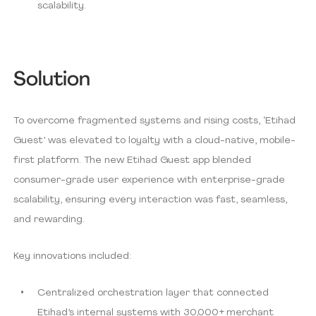
scalability.
Solution
To overcome fragmented systems and rising costs, ‘Etihad
Guest’ was elevated to loyalty with a cloud-native, mobile-
first platform. The new Etihad Guest app blended
consumer-grade user experience with enterprise-grade
scalability, ensuring every interaction was fast, seamless,
and rewarding.
Key innovations included:
Centralized orchestration layer that connected
Etihad’s internal systems with 30,000+ merchant