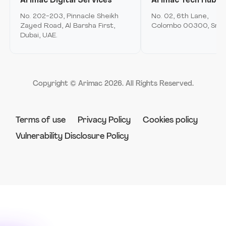
Arimac Digital Services
Arimac Tech Hub
Mobile Application Development
Arimac airspace
No. 202-203, Pinnacle Sheikh
No. 02, 6th Lane,
Immersive Computing
Zayed Road, Al Barsha First,
Colombo 00300, Sri L
Arimac games
Dubai, UAE.
Product Innovation & Experience Design
Arimac deep tech
Strategy & Consulting
Arimac venture studio
Software Engineering & Development
Copyright © Arimac
2026
. All Rights Reserved.
Robotics
Terms of use
Privacy Policy
Cookies policy
Vulnerability Disclosure Policy