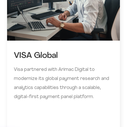
VISA Global
Visa partnered with Arimac Digital to
modernize its global payment research and
analytics capabilities through a scalable,
digital-first payment panel platform.