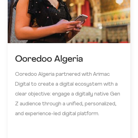
Ooredoo Algeria
Ooredoo Algeria partnered with Arimac
Digital to create a digital ecosystem with a
clear objective: engage a digitally native Gen
Z audience through a unified, personalized,
and experience-led digital platform.