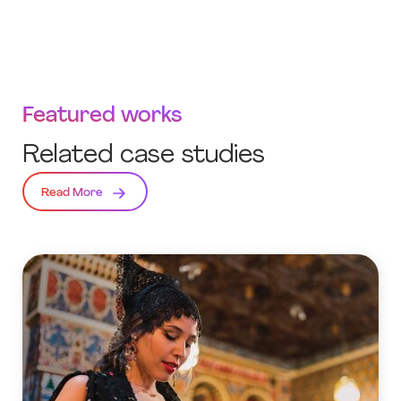
Featured works
Related case studies
Read More