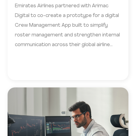
Emirates Airlines partnered with Arimac
Digital to co-create a prototype for a digital
Crew Management App built to simplify
roster management and strengthen internal
communication across their global airline
operations.