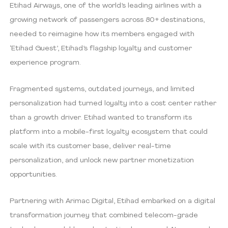
Etihad Airways, one of the world’s leading airlines with a
growing network of passengers across 80+ destinations,
needed to reimagine how its members engaged with
‘Etihad Guest’, Etihad’s flagship loyalty and customer
experience program.
Fragmented systems, outdated journeys, and limited
personalization had turned loyalty into a cost center rather
than a growth driver. Etihad wanted to transform its
platform into a mobile-first loyalty ecosystem that could
scale with its customer base, deliver real-time
personalization, and unlock new partner monetization
opportunities.
Partnering with Arimac Digital, Etihad embarked on a digital
transformation journey that combined telecom-grade