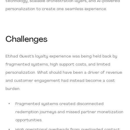
technology, scalable orchestration layers, and AI-powered
personalization to create one seamless experience.
Challenges
Etihad Guest’s loyalty experience was being held back by
fragmented systems, high support costs, and limited
personalization. What should have been a driver of revenue
and customer engagement had instead become a cost
burden.
Fragmented systems created disconnected
redemption journeys and missed partner monetization
opportunities.
High operational overheads from overloaded contact