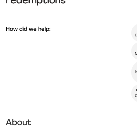
redemptions
How did we help:
D
M
I
O
About